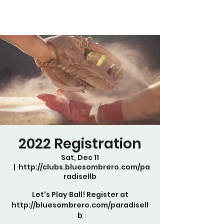
2022 Registration
Sat, Dec 11
  |  
http://clubs.bluesombrero.com/pa
radisellb
Let's Play Ball! Register at
http://bluesombrero.com/paradisell
b