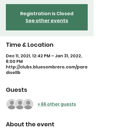
Registration is Closed
See other events
Time & Location
Dec 11, 2021, 12:42 PM – Jan 31, 2022,
6:00 PM
http://clubs.bluesombrero.com/para
disellb
Guests
+ 66 other guests
About the event