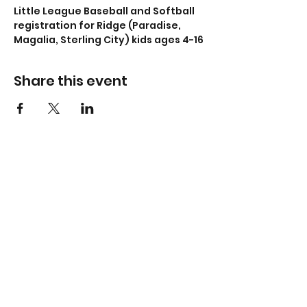
Little League Baseball and Softball 
registration for Ridge (Paradise, 
Magalia, Sterling City) kids ages 4-16
Share this event
Don't miss a thing -
subscribe now!
Submit