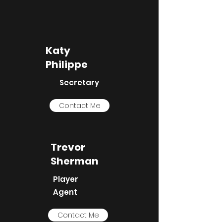
Katy
Philippe
Secretary
Contact Me
Trevor
Sherman
Player
Agent
Contact Me