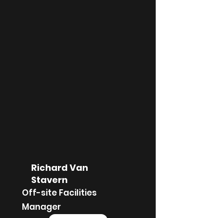
Richard Van
Stavern
Off-site Facilities
Manager