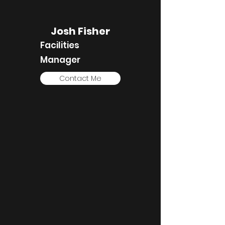
Josh Fisher
Facilities
Manager
Contact Me