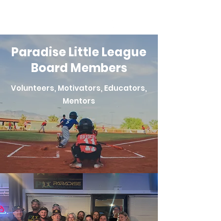
Paradise Little League
Board Members
Volunteers, Motivators, Educators,
Mentors