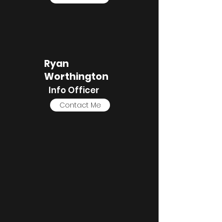
Ryan
Worthington
Info Officer
Contact Me