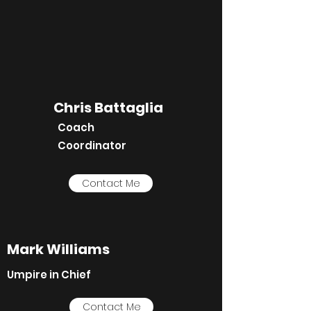
Chris Battaglia
Coach
Coordinator
Contact Me
Mark Williams
Umpire in Chief
Contact Me