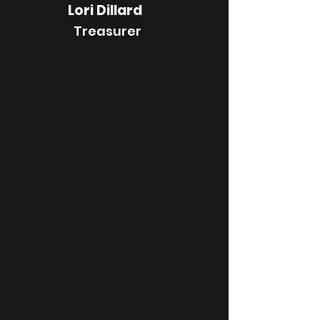
Lori Dillard
Treasurer