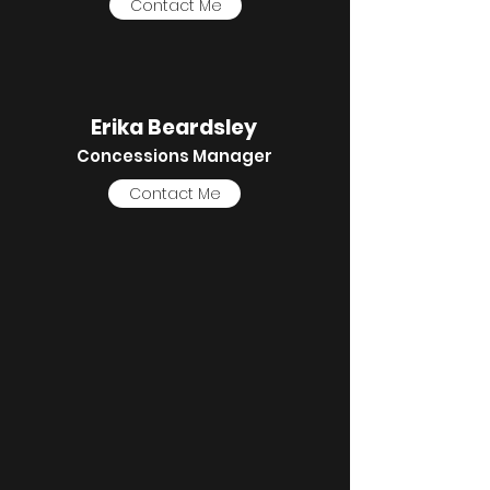
Contact Me
Erika Beardsley
Concessions Manager
Contact Me