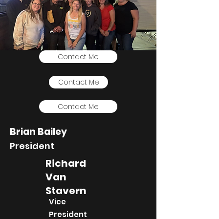
Contact Me
Contact Me
Contact Me
Brian Bailey
President
Richard
Van
Stavern
Vice
President