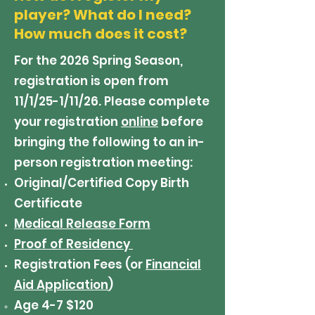
player? What do I need?
How much does it cost?
For the 2026 Spring Season,
registration is open from
11/1/25-1/11/26. Please complete
your registration
online
before
bringing the following to an in-
person registration meeting:
Original/Certified Copy Birth
Certificate
Medical Release Form
Proof of Residency
Registration Fees (or
Financial
Aid Application
)
Age 4-7 $120