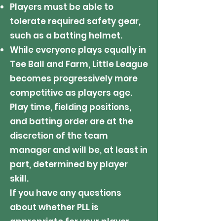
Players must be able to
tolerate required safety gear,
such as a batting helmet.
While everyone plays equally in
Tee Ball and Farm, Little League
becomes progressively more
competitive as players age.
Play time, fielding positions,
and batting order are at the
discretion of the team
manager and will be, at least in
part, determined by player
skill.
If you have any questions
about whether PLL is