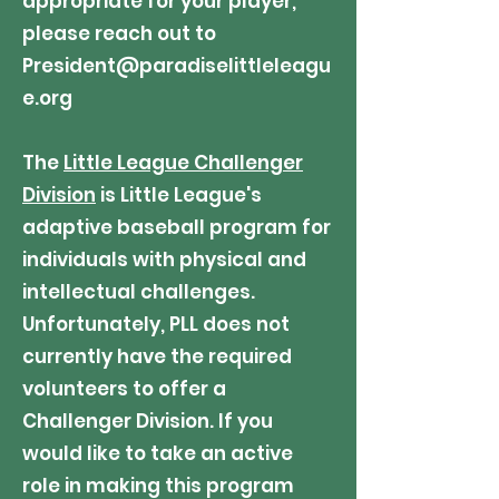
appropriate for your player,
please reach out to
President@paradiselittleleagu
e.org
The
Little League Challenger
Division
is Little League's
adaptive baseball program for
individuals with physical and
intellectual challenges.
Unfortunately, PLL does not
currently have the required
volunteers to offer a
Challenger Division. If you
would like to take an active
role in making this program