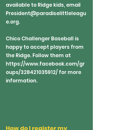
available to Ridge kids, email
President@paradiselittleleagu
e.org
.
Chico Challenger Baseball is
happy to accept players from
the Ridge. Follow them at
https://www.facebook.com/gr
oups/328421035912/
for more
information.
How do I register my