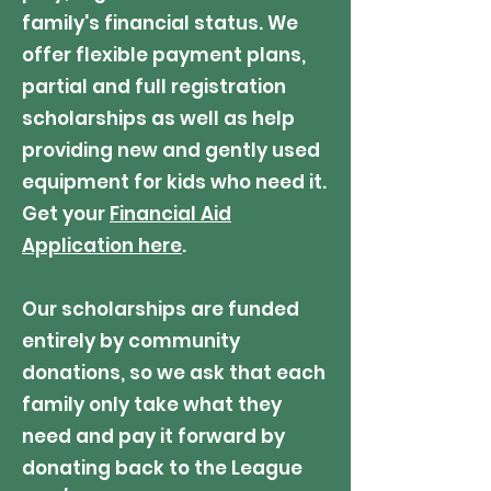
family's financial status.
We
offer flexible payment plans,
partial and full registration
scholarships as well as help
providing new and gently used
equipment for kids who need it.
Get your
Financial Aid
Application here
.
Our scholarships are funded
entirely by community
donations, so we ask that each
family only take what they
need and pay it forward by
donating back to the League