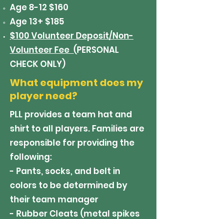
Age 8-12 $160
Age 13+ $185
$100 Volunteer Deposit/Non-
Volunteer Fee (
PERSONAL
CHECK ONLY)
What equipment does my
player need?
PLL provides a team hat and
shirt to all players. Families are
responsible for providing the
following:
- Pants, socks, and belt in
colors to be determined by
their team manager
- Rubber Cleats (metal spikes