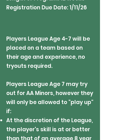
Registration Due Date: 1/11/26
Players League Age 4-7 will be
placed on a team based on
their age and experience, no
tryouts required.
Players League Age 7 may try
out for AA Minors, however they
will only be allowed to "play up"
if:
At the discretion of the League,
the player's skill is at or better
than that of an average 8 year