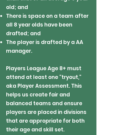
old; and​
There is space on a team after
all 8 year olds have been
drafted; and
The player is drafted by a AA
manager.
Players League Age 8+ must
attend at least one "tryout,"
aka Player Assessment. This
helps us create fair and
balanced teams and ensure
players are placed in divisions
that are appropriate for both
their age and skill set.