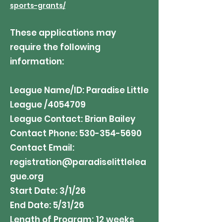
sports-grants/
These applications may
require the following
information:
League Name/ID: Paradise Little
League /4054709
League Contact: Brian Bailey
Contact Phone:
530-354-5690
Contact Email:
registration@paradiselittlelea
gue.org
Start Date: 3/1/26
End Date: 5/31/26
Length of Program: 12 weeks