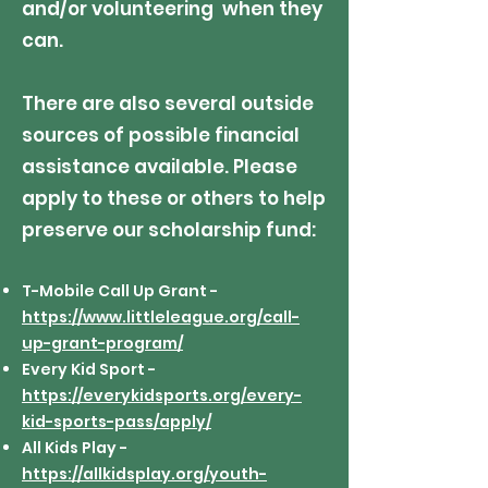
and/or volunteering when they
can.
There are also several outside
sources of possible financial
assistance available. Please
apply to these or others to help
preserve our scholarship fund:
T-Mobile Call Up Grant -
https://www.littleleague.org/call-
up-grant-program/
Every Kid Sport -
https://everykidsports.org/every-
kid-sports-pass/apply/
All Kids Play -
https://allkidsplay.org/youth-