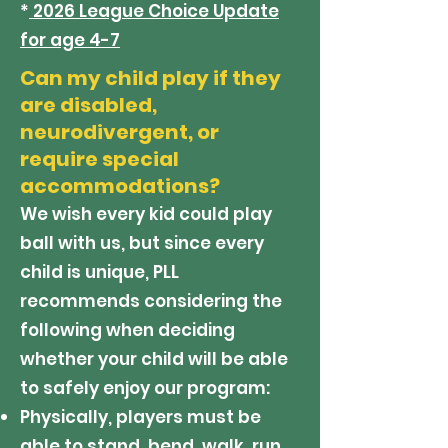
*
2026 League Choice Update
for age 4-7
Can my child play if they
are disabled,
neurodivergent, or
require special
accommodations?
We wish every kid could play
ball with us, but since every
child is unique, PLL
recommends considering the
following when deciding
whether your child will be able
to safely enjoy our program:
Physically, players must be
able to stand, bend, walk, run,