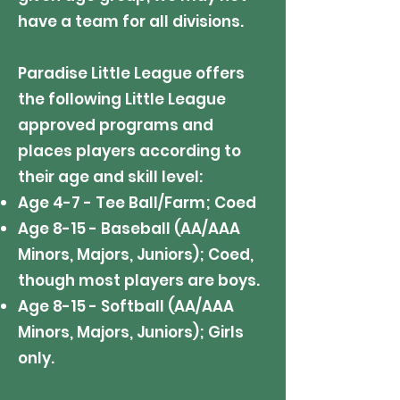
have a team for all divisions.
Paradise Little League offers
the following Little League
approved programs and
places players according to
their age and skill level:
Age 4-7 - Tee Ball/Farm; Coed
Age 8-15 - Baseball (AA/AAA
Minors, Majors, Juniors); Coed,
though most players are boys.
Age 8-15 - Softball (AA/AAA
Minors, Majors, Juniors); Girls
only.