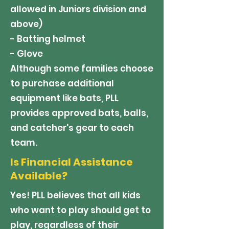
allowed in Juniors division and
above)
- Batting helmet
- Glove
Although some families choose
to purchase additional
equipment like bats, PLL
provides approved bats, balls,
and catcher's gear to each
team.
Is Financial Assistance
Available?
Yes! PLL believes that all kids
who want to play should get to
play, regardless of their