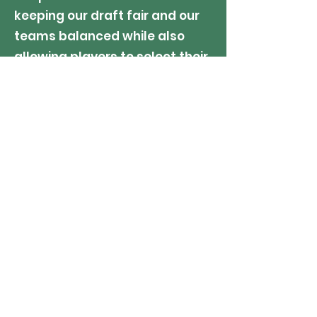
keeping our draft fair and our
teams balanced while also
allowing players to select their
own teammates or coaches.
SIBLING EXCEPTION: Sibling
teammate requests will be
considered (not guaranteed)
only IF, at the sole discretion of
the League, each players' age
and skill set qualify them for
the same division. We will not
"hold back" or "push up" any
player to accommodate a
sibling request.