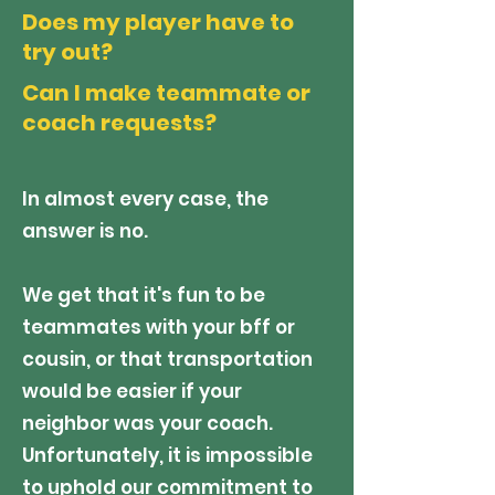
Does my player have to
try out?
Can I make teammate or
coach requests?
In almost every case, the
answer is no.
We get that it's fun to be
teammates with your bff or
cousin, or that transportation
would be easier if your
neighbor was your coach.
Unfortunately, it is impossible
to uphold our commitment to