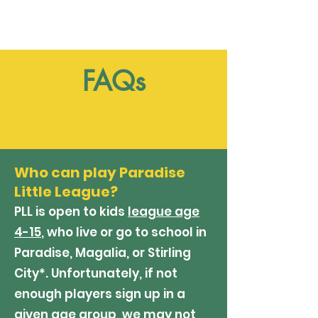
FAQs
Who can play Paradise
Little League?
PLL is open to kids
league age
4-15
, who live or go to school in
Paradise, Magalia, or Stirling
City*. Unfortunately, if not
enough players sign up in a
given age group, we may not