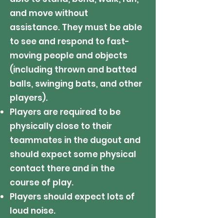
and move without
assistance.
They m
ust be able
to see and respond to fast-
moving people and objects
(including thrown and batted
balls, swinging bats, and other
players).
Players are required to be
physically close to their
teammates in the dugout and
should expect some physical
contact there and in the
course of play.
Players should expect lots of
loud noise.