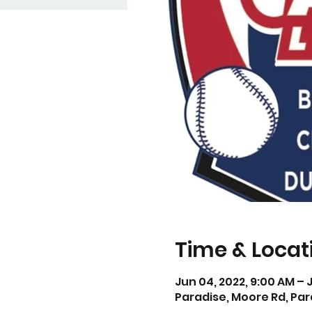
Time & Locat
Jun 04, 2022, 9:00 AM – 
Paradise, Moore Rd, Par