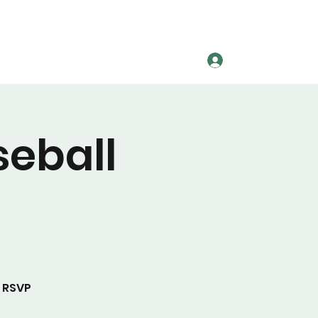
Log In
League Information
More
seball
 RSVP