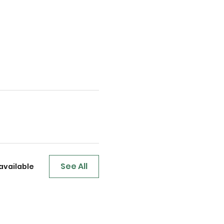
See All
available