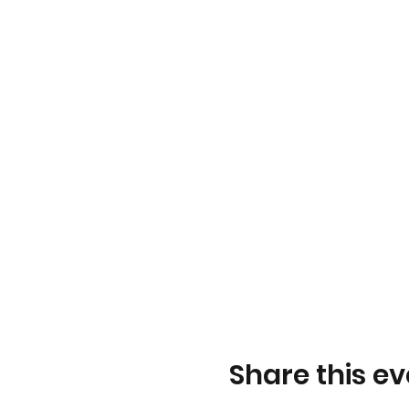
Share this ev