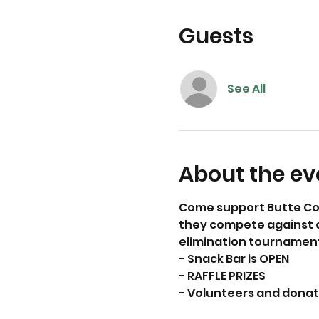
Guests
See All
About the ev
Come support Butte Cou
they compete against ot
elimination tournament
- Snack Bar is OPEN
- RAFFLE PRIZES
- Volunteers and dona