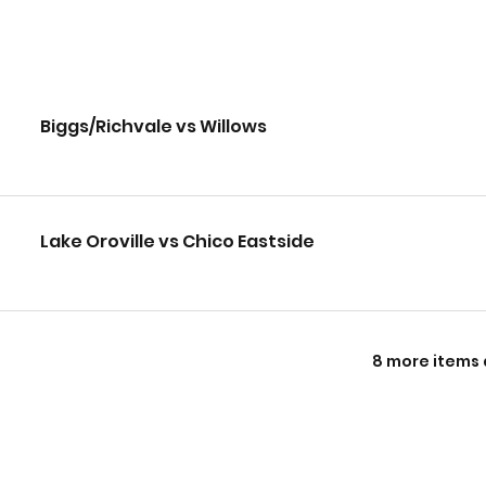
Biggs/Richvale vs Willows
Lake Oroville vs Chico Eastside
8 more items 