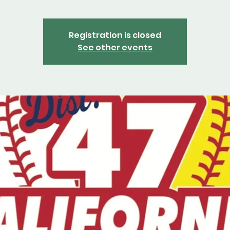
Registration is closed
See other events