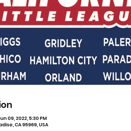
ion
Jun 09, 2022, 5:30 PM
adise, CA 95969, USA