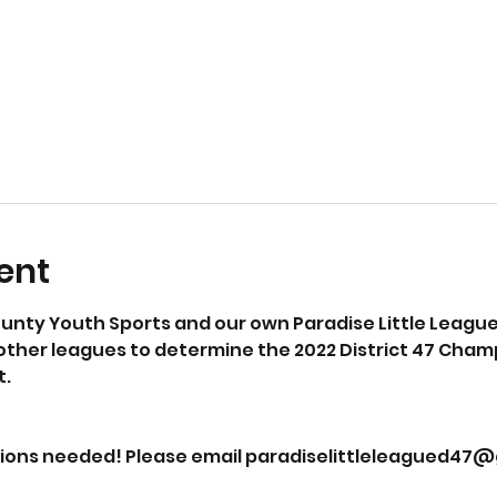
ent
nty Youth Sports and our own Paradise Little League 
her leagues to determine the 2022 District 47 Champio
. 
tions needed! Please email paradiselittleleagued47