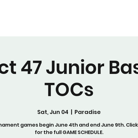
Home
Register Now!
Volunteer
Sponsor
Donate
ict 47 Junior Ba
TOCs
Sat, Jun 04
  |  
Paradise
nament games begin June 4th and end June 9th. Click
for the full GAME SCHEDULE.