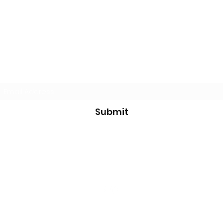
Don't miss a thing - subscribe now!
Submit
info@paradiselittleleague.org
©2021 by Paradise Little League. Proudly created with