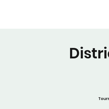
Distr
Tour