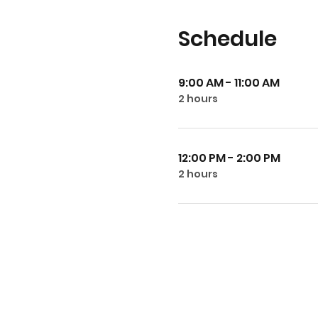
Schedule
9:00 AM - 11:00 AM
2 hours
12:00 PM - 2:00 PM
2 hours