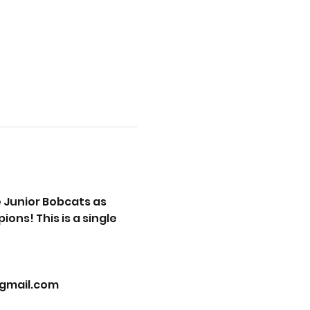
Junior Bobcats as 
ns! This is a single 
@gmail.com