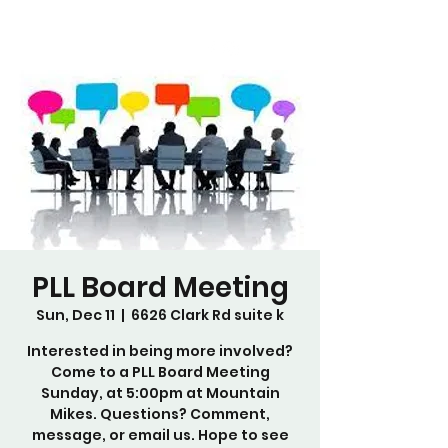
PLL Board Meeting
Sun, Dec 11
  |  
6626 Clark Rd suite k
Interested in being more involved?
Come to a PLL Board Meeting
Sunday, at 5:00pm at Mountain
Mikes. Questions? Comment,
message, or email us. Hope to see