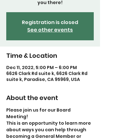
you there!
Registration is closed
See other events
Time & Location
Dec 11, 2022, 5:00 PM – 6:00 PM
6626 Clark Rd suite k, 6626 Clark Rd
suite k, Paradise, CA 95969, USA
About the event
Please join us for our Board 
Meeting! 
This is an opportunity to learn more 
about ways you can help through 
becoming a General Member or 