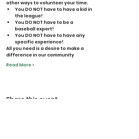
other ways to volunteer your time. 
You DO NOT have to have a kid in 
the league!
You DO NOT have to be a 
baseball expert!
You DO NOT have to have any 
specific experience!
All you need is a desire to make a 
difference in our community
Read More >
Share this event